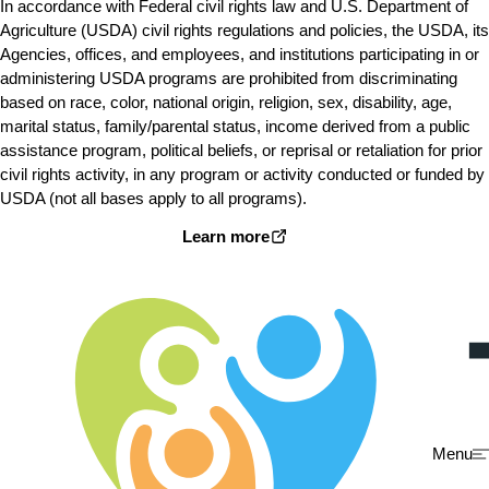
In accordance with Federal civil rights law and U.S. Department of
Agriculture (USDA) civil rights regulations and policies, the USDA, its
Agencies, offices, and employees, and institutions participating in or
administering USDA programs are prohibited from discriminating
based on race, color, national origin, religion, sex, disability, age,
marital status, family/parental status, income derived from a public
assistance program, political beliefs, or reprisal or retaliation for prior
civil rights activity, in any program or activity conducted or funded by
USDA (not all bases apply to all programs).
Learn more
Menu