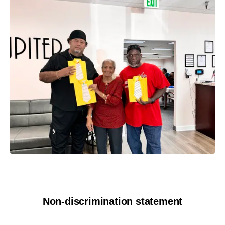
Non-discrimination statement