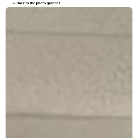
Back to the photo galleries