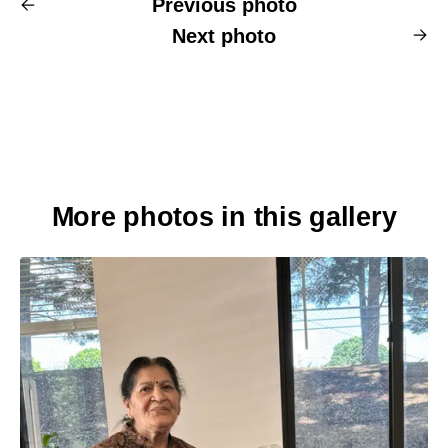
Previous photo
Next photo
More photos in this gallery