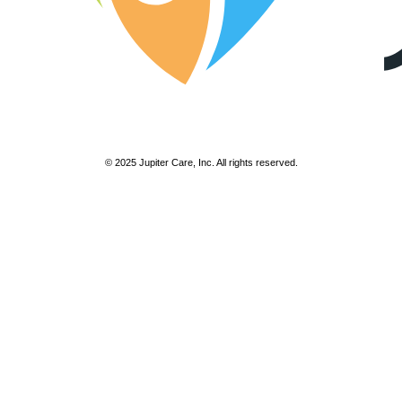
© 2025 Jupiter Care, Inc. All rights reserved.