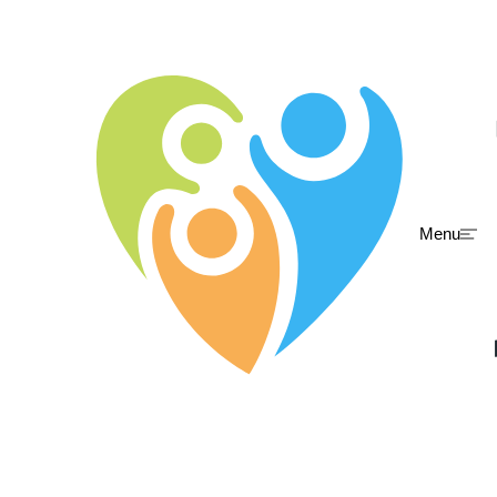
Menu
Skip to main content