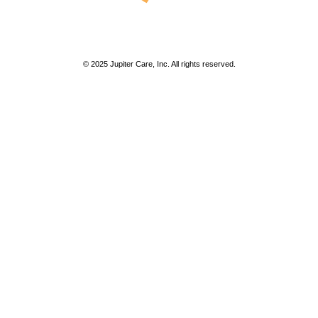
© 2025 Jupiter Care, Inc. All rights reserved.