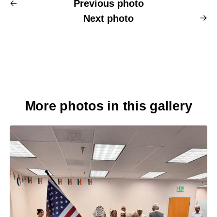
Previous photo
Next photo
More photos in this gallery