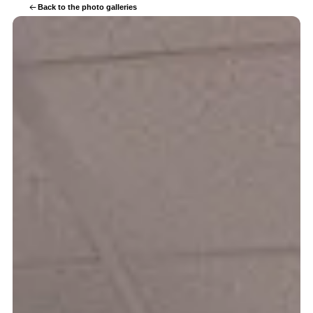
Back to the photo galleries