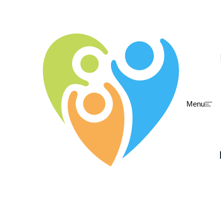
Menu
Skip to main content