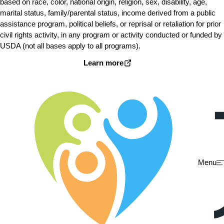
based on race, color, national origin, religion, sex, disability, age,
marital status, family/parental status, income derived from a public
assistance program, political beliefs, or reprisal or retaliation for prior
civil rights activity, in any program or activity conducted or funded by
USDA (not all bases apply to all programs).
Learn more
Menu