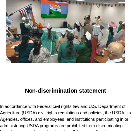
Non-discrimination statement
In accordance with Federal civil rights law and U.S. Department of
Agriculture (USDA) civil rights regulations and policies, the USDA, its
Agencies, offices, and employees, and institutions participating in or
administering USDA programs are prohibited from discriminating